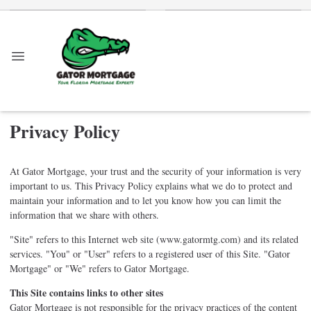
Privacy Policy
At Gator Mortgage, your trust and the security of your information is very
important to us. This Privacy Policy explains what we do to protect and
maintain your information and to let you know how you can limit the
information that we share with others.
"Site" refers to this Internet web site (www.gatormtg.com) and its related
services. "You" or "User" refers to a registered user of this Site. "Gator
Mortgage" or "We" refers to Gator Mortgage.
This Site contains links to other sites
Gator Mortgage is not responsible for the privacy practices of the content