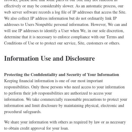
effectively or may be considerably slower. As an automatic process, our
web server software records a log file of IP addresses that access the Site.
We also collect IP address information but do not ordinarily link IP
addresses to Users Nonpublic personal information. However, We can and
will use IP addresses to identify a User when We, in our sole discretion,
determine that it is necessary to enforce compliance with our Terms and
Conditions of Use or to protect our service, Site, customers or others.
Information Use and Disclosure
Protecting the Confidentiality and Security of Your Information
Keeping financial information is one of our most important
responsibilities. Only those persons who need access to your information
to perform their job responsibilities are authorized to access your
information. We take commercially reasonable precautions to protect your
information and limit disclosure by maintaining physical, electronic and
procedural safeguards.
We share your information with others as required by law or as necessary
to obtain credit approval for your loan.