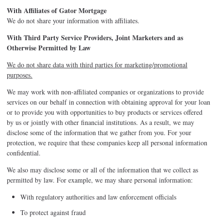
With Affiliates of Gator Mortgage
We do not share your information with affiliates.
With Third Party Service Providers, Joint Marketers and as
Otherwise Permitted by Law
We do not share data with third parties for marketing/promotional
purposes.
We may work with non-affiliated companies or organizations to provide
services on our behalf in connection with obtaining approval for your loan
or to provide you with opportunities to buy products or services offered
by us or jointly with other financial institutions. As a result, we may
disclose some of the information that we gather from you. For your
protection, we require that these companies keep all personal information
confidential.
We also may disclose some or all of the information that we collect as
permitted by law. For example, we may share personal information:
With regulatory authorities and law enforcement officials
To protect against fraud