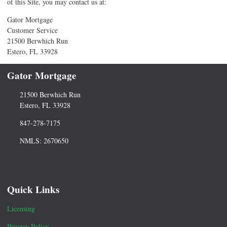
of this Site, you may contact us at:
Gator Mortgage
Customer Service
21500 Berwhich Run
Estero, FL 33928
Gator Mortgage
21500 Berwhich Run
Estero, FL 33928
847-278-7175
NMLS: 2670650
Quick Links
Licensing
Privacy Policy