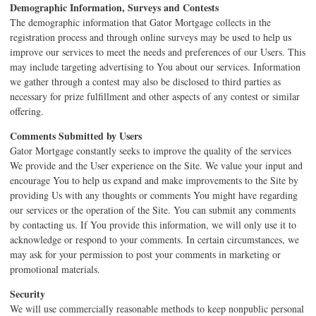
Demographic Information, Surveys and Contests
The demographic information that Gator Mortgage collects in the
registration process and through online surveys may be used to help us
improve our services to meet the needs and preferences of our Users. This
may include targeting advertising to You about our services. Information
we gather through a contest may also be disclosed to third parties as
necessary for prize fulfillment and other aspects of any contest or similar
offering.
Comments Submitted by Users
Gator Mortgage constantly seeks to improve the quality of the services
We provide and the User experience on the Site. We value your input and
encourage You to help us expand and make improvements to the Site by
providing Us with any thoughts or comments You might have regarding
our services or the operation of the Site. You can submit any comments
by contacting us. If You provide this information, we will only use it to
acknowledge or respond to your comments. In certain circumstances, we
may ask for your permission to post your comments in marketing or
promotional materials.
Security
We will use commercially reasonable methods to keep nonpublic personal