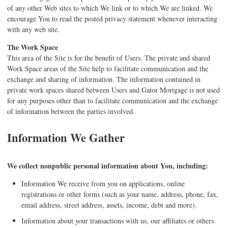
of any other Web sites to which We link or to which We are linked. We
encourage You to read the posted privacy statement whenever interacting
with any web site.
The Work Space
This area of the Site is for the benefit of Users. The private and shared
Work Space areas of the Site help to facilitate communication and the
exchange and sharing of information. The information contained in
private work spaces shared between Users and Gator Mortgage is not used
for any purposes other than to facilitate communication and the exchange
of information between the parties involved.
Information We Gather
We collect nonpublic personal information about You, including:
Information We receive from you on applications, online
registrations or other forms (such as your name, address, phone, fax,
email address, street address, assets, income, debt and more).
Information about your transactions with us, our affiliates or others