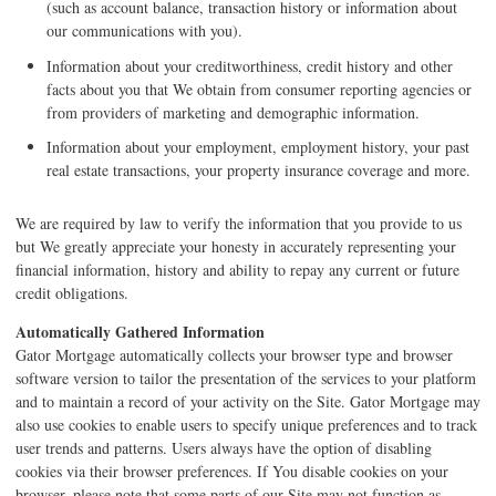
(such as account balance, transaction history or information about
our communications with you).
Information about your creditworthiness, credit history and other
facts about you that We obtain from consumer reporting agencies or
from providers of marketing and demographic information.
Information about your employment, employment history, your past
real estate transactions, your property insurance coverage and more.
We are required by law to verify the information that you provide to us
but We greatly appreciate your honesty in accurately representing your
financial information, history and ability to repay any current or future
credit obligations.
Automatically Gathered Information
Gator Mortgage automatically collects your browser type and browser
software version to tailor the presentation of the services to your platform
and to maintain a record of your activity on the Site. Gator Mortgage may
also use cookies to enable users to specify unique preferences and to track
user trends and patterns. Users always have the option of disabling
cookies via their browser preferences. If You disable cookies on your
browser, please note that some parts of our Site may not function as