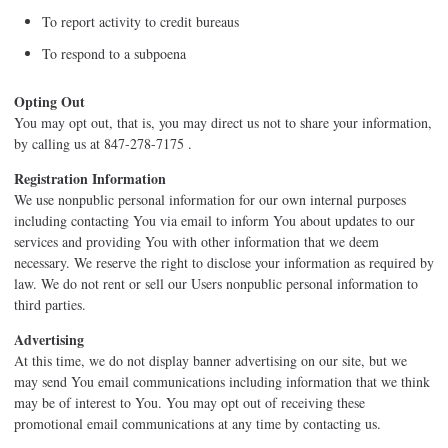
To report activity to credit bureaus
To respond to a subpoena
Opting Out
You may opt out, that is, you may direct us not to share your information,
by calling us at 847-278-7175 .
Registration Information
We use nonpublic personal information for our own internal purposes
including contacting You via email to inform You about updates to our
services and providing You with other information that we deem
necessary. We reserve the right to disclose your information as required by
law. We do not rent or sell our Users nonpublic personal information to
third parties.
Advertising
At this time, we do not display banner advertising on our site, but we
may send You email communications including information that we think
may be of interest to You. You may opt out of receiving these
promotional email communications at any time by contacting us.