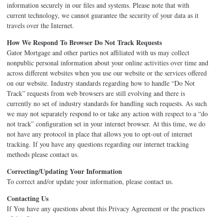
information securely in our files and systems. Please note that with
current technology, we cannot guarantee the security of your data as it
travels over the Internet.
How We Respond To Browser Do Not Track Requests
Gator Mortgage and other parties not affiliated with us may collect
nonpublic personal information about your online activities over time and
across different websites when you use our website or the services offered
on our website. Industry standards regarding how to handle “Do Not
Track” requests from web browsers are still evolving and there is
currently no set of industry standards for handling such requests. As such
we may not separately respond to or take any action with respect to a “do
not track” configuration set in your internet browser. At this time, we do
not have any protocol in place that allows you to opt-out of internet
tracking. If you have any questions regarding our internet tracking
methods please contact us.
Correcting/Updating Your Information
To correct and/or update your information, please contact us.
Contacting Us
If You have any questions about this Privacy Agreement or the practices