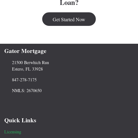
Loan?
Get Started Now
Gator Mortgage
21500 Berwhich Run
Estero, FL 33928
847-278-7175
NMLS: 2670650
Quick Links
Licensing