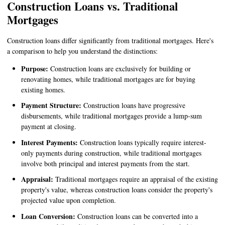
Construction Loans vs. Traditional
Mortgages
Construction loans differ significantly from traditional mortgages. Here's
a comparison to help you understand the distinctions:
Purpose:
Construction loans are exclusively for building or
renovating homes, while traditional mortgages are for buying
existing homes.
Payment Structure:
Construction loans have progressive
disbursements, while traditional mortgages provide a lump-sum
payment at closing.
Interest Payments:
Construction loans typically require interest-
only payments during construction, while traditional mortgages
involve both principal and interest payments from the start.
Appraisal:
Traditional mortgages require an appraisal of the existing
property's value, whereas construction loans consider the property's
projected value upon completion.
Loan Conversion:
Construction loans can be converted into a