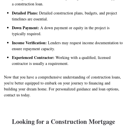
a construction loan.
Detailed Plans:
Detailed construction plans, budgets, and project
timelines are essential.
Down Payment:
A down payment or equity in the project is
typically required.
Income Verification:
Lenders may request income documentation to
ensure repayment capacity.
Experienced Contractor:
Working with a qualified, licensed
contractor is usually a requirement.
Now that you have a comprehensive understanding of construction loans,
you're better equipped to embark on your journey to financing and
building your dream home. For personalized guidance and loan options,
contact us today.
Looking for a Construction Mortgage