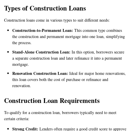
Types of Construction Loans
Construction loans come in various types to suit different needs:
Construction-to-Permanent Loan:
This common type combines
the construction and permanent mortgage into one loan, simplifying
the process.
Stand-Alone Construction Loan:
In this option, borrowers secure
a separate construction loan and later refinance it into a permanent
mortgage.
Renovation Construction Loan:
Ideal for major home renovations,
this loan covers both the cost of purchase or refinance and
renovation.
Construction Loan Requirements
To qualify for a construction loan, borrowers typically need to meet
certain criteria:
Strong Credit:
Lenders often require a good credit score to approve