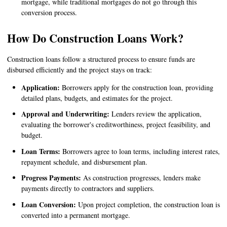
mortgage, while traditional mortgages do not go through this
conversion process.
How Do Construction Loans Work?
Construction loans follow a structured process to ensure funds are
disbursed efficiently and the project stays on track:
Application:
Borrowers apply for the construction loan, providing
detailed plans, budgets, and estimates for the project.
Approval and Underwriting:
Lenders review the application,
evaluating the borrower's creditworthiness, project feasibility, and
budget.
Loan Terms:
Borrowers agree to loan terms, including interest rates,
repayment schedule, and disbursement plan.
Progress Payments:
As construction progresses, lenders make
payments directly to contractors and suppliers.
Loan Conversion:
Upon project completion, the construction loan is
converted into a permanent mortgage.