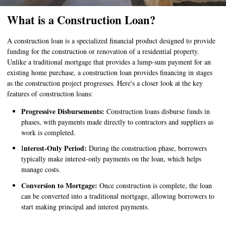
What is a Construction Loan?
A construction loan is a specialized financial product designed to provide
funding for the construction or renovation of a residential property.
Unlike a traditional mortgage that provides a lump-sum payment for an
existing home purchase, a construction loan provides financing in stages
as the construction project progresses. Here's a closer look at the key
features of construction loans:
Progressive Disbursements:
Construction loans disburse funds in
phases, with payments made directly to contractors and suppliers as
work is completed.
nterest-Only Period:
I
During the construction phase, borrowers
typically make interest-only payments on the loan, which helps
manage costs.
Conversion to Mortgage:
Once construction is complete, the loan
can be converted into a traditional mortgage, allowing borrowers to
start making principal and interest payments.