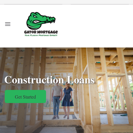
Construction Loans
Get Started