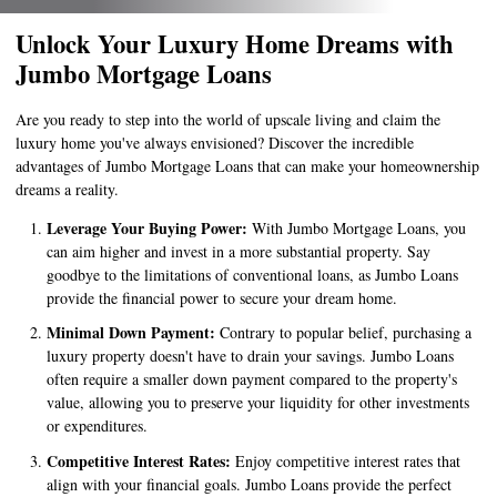
Unlock Your Luxury Home Dreams with
Jumbo Mortgage Loans
Are you ready to step into the world of upscale living and claim the
luxury home you've always envisioned? Discover the incredible
advantages of Jumbo Mortgage Loans that can make your homeownership
dreams a reality.
Leverage Your Buying Power:
With Jumbo Mortgage Loans, you
can aim higher and invest in a more substantial property. Say
goodbye to the limitations of conventional loans, as Jumbo Loans
provide the financial power to secure your dream home.
Minimal Down Payment:
Contrary to popular belief, purchasing a
luxury property doesn't have to drain your savings. Jumbo Loans
often require a smaller down payment compared to the property's
value, allowing you to preserve your liquidity for other investments
or expenditures.
Competitive Interest Rates:
Enjoy competitive interest rates that
align with your financial goals. Jumbo Loans provide the perfect