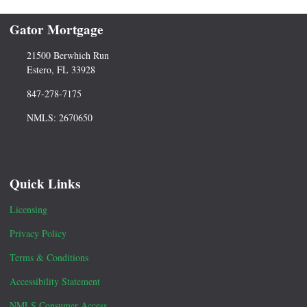
Gator Mortgage
21500 Berwhich Run
Estero, FL 33928
847-278-7175
NMLS: 2670650
Quick Links
Licensing
Privacy Policy
Terms & Conditions
Accessibility Statement
NMLS Consumer Access