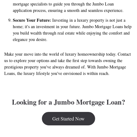
mortgage specialists to guide you through the Jumbo Loan
application process, ensuring a smooth and seamless experience.
Secure Your Future:
Investing in a luxury property is not just a
home; it's an investment in your future. Jumbo Mortgage Loans help
you build wealth through real estate while enjoying the comfort and
elegance you desire.
Make your move into the world of luxury homeownership today. Contact
us to explore your options and take the first step towards owning the
prestigious property you've always dreamed of. With Jumbo Mortgage
Loans, the luxury lifestyle you've envisioned is within reach.
Looking for a Jumbo Mortgage Loan?
Get Started Now