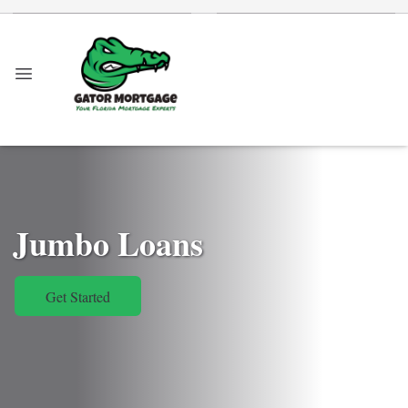
Jumbo Loans
Get Started