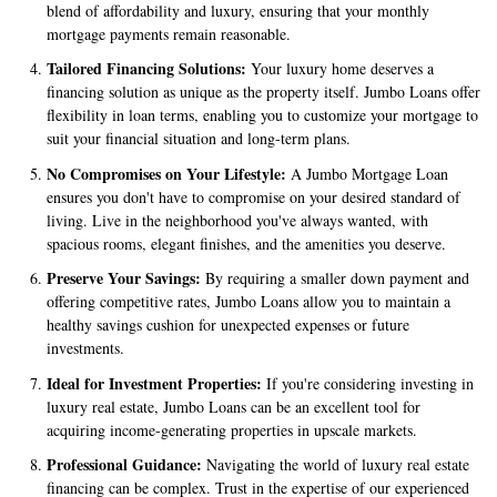
blend of affordability and luxury, ensuring that your monthly
mortgage payments remain reasonable.
Tailored Financing Solutions:
Your luxury home deserves a
financing solution as unique as the property itself. Jumbo Loans offer
flexibility in loan terms, enabling you to customize your mortgage to
suit your financial situation and long-term plans.
No Compromises on Your Lifestyle:
A Jumbo Mortgage Loan
ensures you don't have to compromise on your desired standard of
living. Live in the neighborhood you've always wanted, with
spacious rooms, elegant finishes, and the amenities you deserve.
Preserve Your Savings:
By requiring a smaller down payment and
offering competitive rates, Jumbo Loans allow you to maintain a
healthy savings cushion for unexpected expenses or future
investments.
Ideal for Investment Properties:
If you're considering investing in
luxury real estate, Jumbo Loans can be an excellent tool for
acquiring income-generating properties in upscale markets.
Professional Guidance:
Navigating the world of luxury real estate
financing can be complex. Trust in the expertise of our experienced