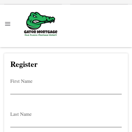
Register
First Name
Last Name