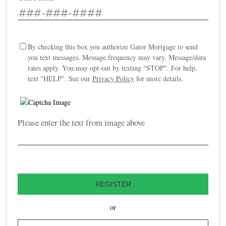
By checking this box you authorize Gator Mortgage to send
you text messages. Message frequency may vary. Message/data
rates apply. You may opt-out by texting "STOP". For help,
text "HELP". See our
Privacy Policy
for more details.
Please enter the text from image above
REGISTER
or