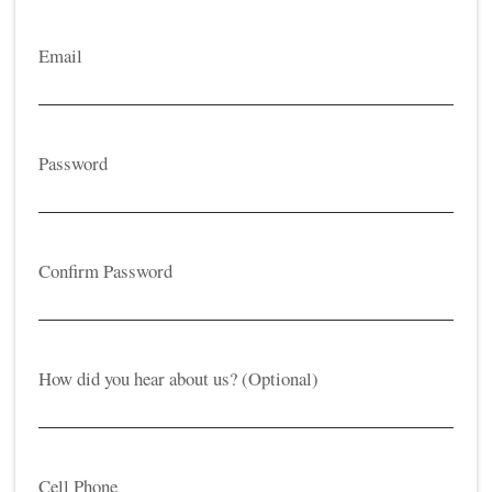
Email
Password
Confirm Password
How did you hear about us? (Optional)
Cell Phone