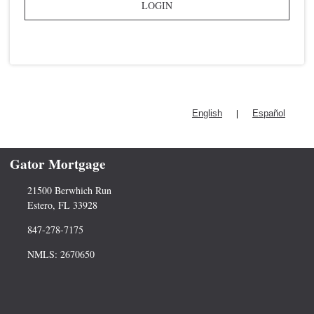
LOGIN
|
English
Español
Gator Mortgage
21500 Berwhich Run
Estero, FL 33928
847-278-7175
NMLS: 2670650