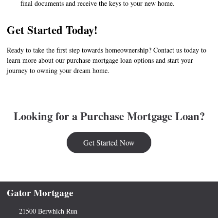
final documents and receive the keys to your new home.
Get Started Today!
Ready to take the first step towards homeownership? Contact us today to
learn more about our purchase mortgage loan options and start your
journey to owning your dream home.
Looking for a Purchase Mortgage Loan?
Get Started Now
Gator Mortgage
21500 Berwhich Run