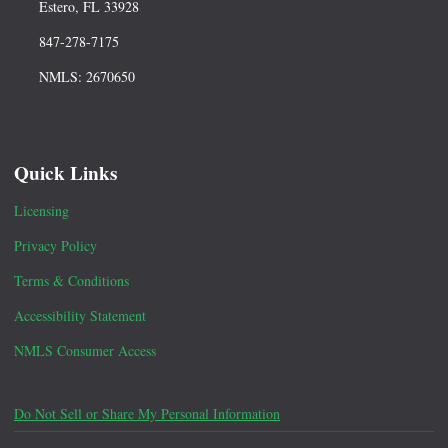
Estero, FL 33928
847-278-7175
NMLS: 2670650
Quick Links
Licensing
Privacy Policy
Terms & Conditions
Accessibility Statement
NMLS Consumer Access
Do Not Sell or Share My Personal Information