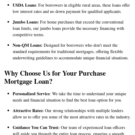
USDA Loans
: For borrowers in eligible rural areas, these loans offer
low interest rates and no down payment for qualified applicants.
Jumbo Loans:
For home purchases that exceed the conventional
loan limits, our jumbo loans provide the necessary financing with
competitive terms.
Non-QM Loans:
Designed for borrowers who don't meet the
standard requirements for traditional mortgages, offering flexible
underwriting guidelines to accommodate unique financial situations.
Why Choose Us for Your Purchase
Mortgage Loan?
Personalized Service
: We take the time to understand your unique
needs and financial situation to find the best loan option for you.
Attractive Rates:
Our strong relationships with multiple lenders
allow us to offer you some of the most attractive rates in the industry.
Guidance You Can Trust:
Our team of experienced loan officers
will guide you through the entire loan process, ensuring a smooth