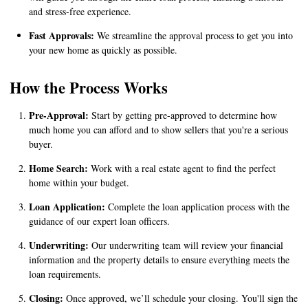
and stress-free experience.
Fast Approvals:
We streamline the approval process to get you into
your new home as quickly as possible.
How the Process Works
Pre-Approval:
Start by getting pre-approved to determine how
much home you can afford and to show sellers that you're a serious
buyer.
Home Search:
Work with a real estate agent to find the perfect
home within your budget.
Loan Application:
Complete the loan application process with the
guidance of our expert loan officers.
Underwriting:
Our underwriting team will review your financial
information and the property details to ensure everything meets the
loan requirements.
Closing:
Once approved, we’ll schedule your closing. You'll sign the