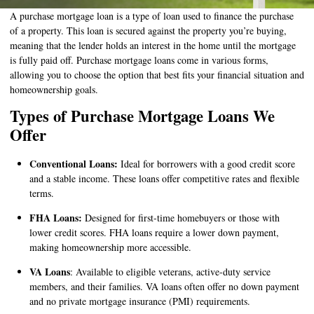
A purchase mortgage loan is a type of loan used to finance the purchase
of a property. This loan is secured against the property you’re buying,
meaning that the lender holds an interest in the home until the mortgage
is fully paid off. Purchase mortgage loans come in various forms,
allowing you to choose the option that best fits your financial situation and
homeownership goals.
Types of Purchase Mortgage Loans We
Offer
Conventional Loans:
Ideal for borrowers with a good credit score
and a stable income. These loans offer competitive rates and flexible
terms.
FHA Loans:
Designed for first-time homebuyers or those with
lower credit scores. FHA loans require a lower down payment,
making homeownership more accessible.
VA Loans
: Available to eligible veterans, active-duty service
members, and their families. VA loans often offer no down payment
and no private mortgage insurance (PMI) requirements.