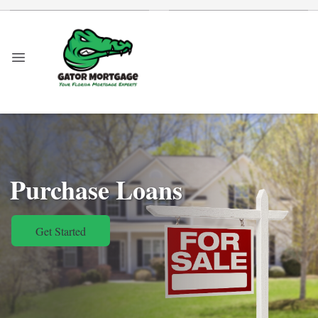
Purchase Loans
Get Started