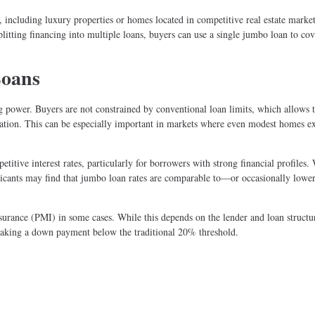
including luxury properties or homes located in competitive real estate marke
plitting financing into multiple loans, buyers can use a single jumbo loan to cov
Loans
 power. Buyers are not constrained by conventional loan limits, which allows 
ocation. This can be especially important in markets where even modest homes e
titive interest rates, particularly for borrowers with strong financial profiles.
plicants may find that jumbo loan rates are comparable to—or occasionally low
nsurance (PMI) in some cases. While this depends on the lender and loan structu
aking a down payment below the traditional 20% threshold.