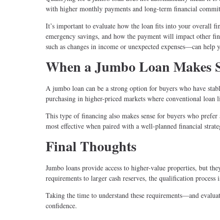
with higher monthly payments and long-term financial commi
It’s important to evaluate how the loan fits into your overall 
emergency savings, and how the payment will impact other fina
such as changes in income or unexpected expenses—can help y
When a Jumbo Loan Makes 
A jumbo loan can be a strong option for buyers who have stable 
purchasing in higher-priced markets where conventional loan lim
This type of financing also makes sense for buyers who prefer 
most effective when paired with a well-planned financial strateg
Final Thoughts
Jumbo loans provide access to higher-value properties, but they
requirements to larger cash reserves, the qualification process 
Taking the time to understand these requirements—and evaluat
confidence.