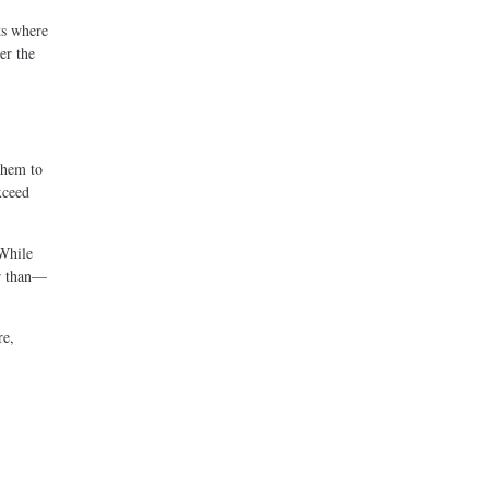
ts where
er the
them to
xceed
 While
er than—
re,