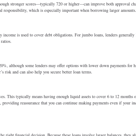
though stronger scores—typically 720 or higher—can improve both approval ch
ial responsibility, which is especially important when borrowing larger amounts
income is used to cover debt obligations. For jumbo loans, lenders generally 
ratios.
0%, although some lenders may offer options with lower down payments for h
s risk and can also help you secure better loan terms.
ves. This typically means having enough liquid assets to cover 6 to 12 months 
et, providing reassurance that you can continue making payments even if your i
he right financial decision. Because these loans involve larger balances, they a