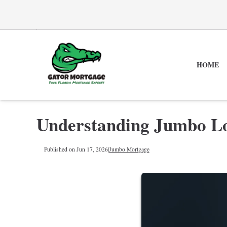
HOME
Understanding Jumbo L
Published on Jun 17, 2026
|
Jumbo Mortgage