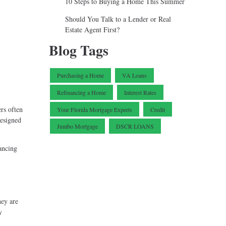
10 Steps to Buying a Home This Summer
Should You Talk to a Lender or Real
Estate Agent First?
Blog Tags
Purchasing a Home
VA Loans
Refinancing a Home
Interest Rates
rs often
Your Florida Mortgage Experts
Credit
designed
Jumbo Mortgage
DSCR LOANS
ancing
hey are
y