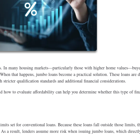
its. In many housing markets—particularly those with higher home values—buye
. When that happens, jumbo loans become a practical solution. These loans are 
 stricter qualification standards and additional financial considerations.
how to evaluate affordability can help you determine whether this type of fin
its set for conventional loans. Because these loans fall outside those limits, t
 As a result, lenders assume more risk when issuing jumbo loans, which directl