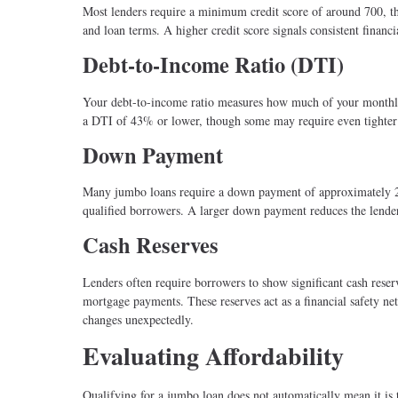
Most lenders require a minimum credit score of around 700, 
and loan terms. A higher credit score signals consistent financ
Debt-to-Income Ratio (DTI)
Your debt-to-income ratio measures how much of your monthly 
a DTI of 43% or lower, though some may require even tighter 
Down Payment
Many jumbo loans require a down payment of approximately 2
qualified borrowers. A larger down payment reduces the lender’
Cash Reserves
Lenders often require borrowers to show significant cash reser
mortgage payments. These reserves act as a financial safety n
changes unexpectedly.
Evaluating Affordability
Qualifying for a jumbo loan does not automatically mean it is t