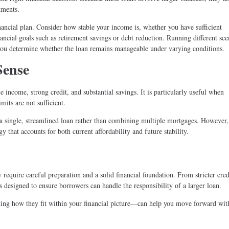
tments.
financial plan. Consider how stable your income is, whether you have sufficient
ncial goals such as retirement savings or debt reduction. Running different sc
ou determine whether the loan remains manageable under varying conditions.
Sense
income, strong credit, and substantial savings. It is particularly useful when
its are not sufficient.
a single, streamlined loan rather than combining multiple mortgages. However, 
y that accounts for both current affordability and future stability.
 require careful preparation and a solid financial foundation. From stricter cred
is designed to ensure borrowers can handle the responsibility of a larger loan.
ing how they fit within your financial picture—can help you move forward wit