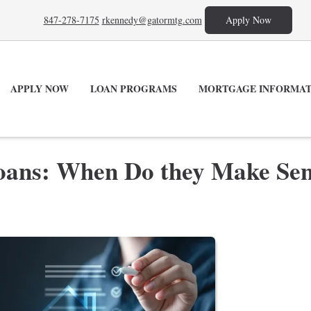
847-278-7175
rkennedy@gatormtg.com
Apply Now
APPLY NOW
LOAN PROGRAMS
MORTGAGE INFORMAT
oans: When Do they Make Se