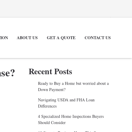
ION
ABOUT US
GET A QUOTE
CONTACT US
nse?
Recent Posts
Ready to Buy a Home but worried about a
Down Payment?
Navigating USDA and FHA Loan
Differences
4 Specialized Home Inspections Buyers
Should Consider