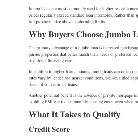
Jumbo loans are most commonly used for higher-priced homes, 
prices regularly exceed standard loan thresholds. Rather than s
full purchase price above conforming limits.
Why Buyers Choose Jumbo 
The primary advantage of a jumbo loan is increased purchasing
pursue properties that better match their needs or preferred l
traditional financing caps.
In addition to higher loan amounts, jumbo loans can offer compe
rates vary by lender and market conditions, well-qualified ap
standard conventional loans.
Another potential benefit is the absence of private mortgage i
avoiding PMI can reduce monthly housing costs, even when m
What It Takes to Qualify
Credit Score