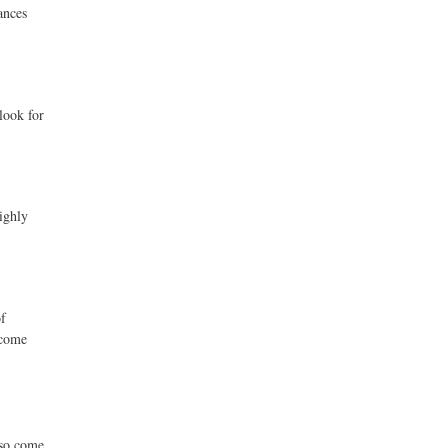
ances
.
look for
ighly
of
ncome
lso come