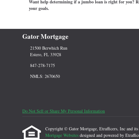
Want help determining if a jumbo loan is right for you? Re
your goals.
Gator Mortgage
21500 Berwhich Run
Estero, FL 33928
847-278-7175
NMLS: 2670650
Do Not Sell or Share My Personal Information
Copyright © Gator Mortgage, Etrafficers, Inc and its l
Mortgage Websites
designed and powered by Etraffice