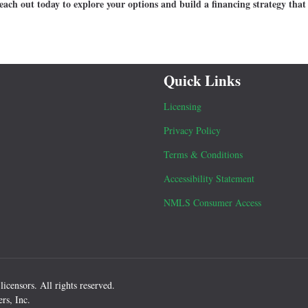
ach out today to explore your options and build a financing strategy that 
Quick Links
Licensing
Privacy Policy
Terms & Conditions
Accessibility Statement
NMLS Consumer Access
icensors. All rights reserved.
rs, Inc.