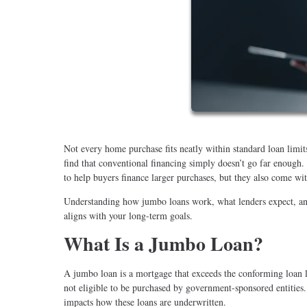
Not every home purchase fits neatly within standard loan lim
find that conventional financing simply doesn’t go far enough
to help buyers finance larger purchases, but they also come with
Understanding how jumbo loans work, what lenders expect, and 
aligns with your long-term goals.
What Is a Jumbo Loan?
A jumbo loan is a mortgage that exceeds the conforming loan lim
not eligible to be purchased by government-sponsored entities.
impacts how these loans are underwritten.