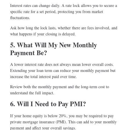
Interest rates can change daily. A rate lock allows you to secure a
specific rate for a set period, protecting you from market
fluctuations.
Ask how long the lock lasts, whether there are fees involved, and
what happens if your closing is delayed.
5. What Will My New Monthly
Payment Be?
A lower interest rate does not always mean lower overall costs.
Extending your loan term can reduce your monthly payment but
increase the total interest paid over time.
Review both the monthly payment and the long-term cost to
understand the full impact.
6. Will I Need to Pay PMI?
If your home equity is below 20%, you may be required to pay
private mortgage insurance (PMI). This can add to your monthly
payment and affect your overall savings.