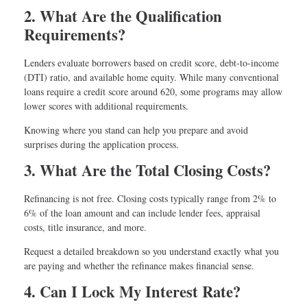
2. What Are the Qualification
Requirements?
Lenders evaluate borrowers based on credit score, debt-to-income
(DTI) ratio, and available home equity. While many conventional
loans require a credit score around 620, some programs may allow
lower scores with additional requirements.
Knowing where you stand can help you prepare and avoid
surprises during the application process.
3. What Are the Total Closing Costs?
Refinancing is not free. Closing costs typically range from 2% to
6% of the loan amount and can include lender fees, appraisal
costs, title insurance, and more.
Request a detailed breakdown so you understand exactly what you
are paying and whether the refinance makes financial sense.
4. Can I Lock My Interest Rate?