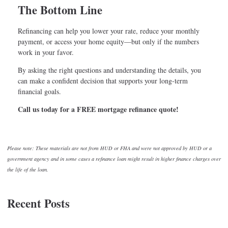
The Bottom Line
Refinancing can help you lower your rate, reduce your monthly
payment, or access your home equity—but only if the numbers
work in your favor.
By asking the right questions and understanding the details, you
can make a confident decision that supports your long-term
financial goals.
Call us today for a FREE mortgage refinance quote!
Please note: These materials are not from HUD or FHA and were not approved by HUD or a
government agency and in some cases a refinance loan might result in higher finance charges over
the life of the loan.
Recent Posts