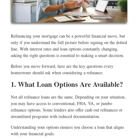
Refinancing your mortgage can be a powerful financial move, but
only if you understand the full picture before signing on the dotted
line. With interest rates and loan options constantly changing,
asking the right questions is essential to making a smart decision.
Before you move forward, here are the key questions every
homeowner should ask when considering a refinance.
1. What Loan Options Are Available?
Not all refinance loans are the same. Depending on your situation,
you may have access to conventional, FHA, VA, or jumbo
refinance options. Some lenders also offer cash-out refinances or
streamlined programs with reduced documentation.
Understanding your options ensures you choose a loan that aligns
with your financial goals.