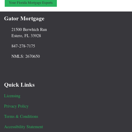
Your Florida Mortgage Experts
Gator Mortgage
21500 Berwhich Run
Estero, FL 33928
847-278-7175
NMLS: 2670650
Quick Links
Licensing
Privacy Policy
Terms & Conditions
Accessibility Statement