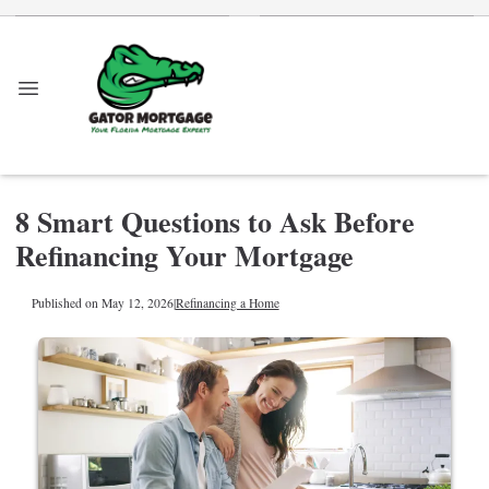
8 Smart Questions to Ask Before
Refinancing Your Mortgage
Published on May 12, 2026
|
Refinancing a Home