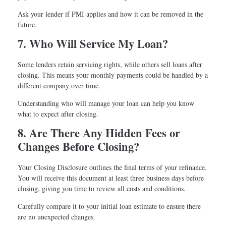
Ask your lender if PMI applies and how it can be removed in the
future.
7. Who Will Service My Loan?
Some lenders retain servicing rights, while others sell loans after
closing. This means your monthly payments could be handled by a
different company over time.
Understanding who will manage your loan can help you know
what to expect after closing.
8. Are There Any Hidden Fees or
Changes Before Closing?
Your Closing Disclosure outlines the final terms of your refinance.
You will receive this document at least three business days before
closing, giving you time to review all costs and conditions.
Carefully compare it to your initial loan estimate to ensure there
are no unexpected changes.