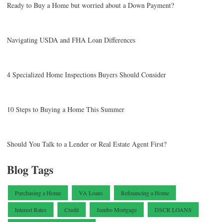
Ready to Buy a Home but worried about a Down Payment?
Navigating USDA and FHA Loan Differences
4 Specialized Home Inspections Buyers Should Consider
10 Steps to Buying a Home This Summer
Should You Talk to a Lender or Real Estate Agent First?
Blog Tags
Purchasing a Home
VA Loans
Refinancing a Home
Interest Rates
Credit
Jumbo Mortgage
DSCR LOANS