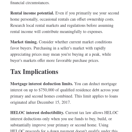
financial circumstances.
Rental income potential.
Even if you primarily use your second
home personally, occasional rentals can offset ownership costs.
Research local rental markets and regulations before assuming
rental income will contribute meaningfully to expenses.
Market timing.
Consider whether current market conditions
favor buyers. Purchasing in a seller's market with rapidly
appreciating prices may mean you're buying at a peak, while
buyer's markets offer more favorable purchase prices.
Tax Implications
Mortgage interest deduction limits.
You can deduct mortgage
interest on up to $750,000 of qualified residence debt across your
primary and second homes combined. This limit applies to loans
originated after December 15, 2017.
HELOC interest deductibility.
Current tax law allows HELOC
interest deductions only when you use funds to buy, build, or
substantially improve your primary or second home. Using
HELOC proceeds for a down payment doesn't qualify under this