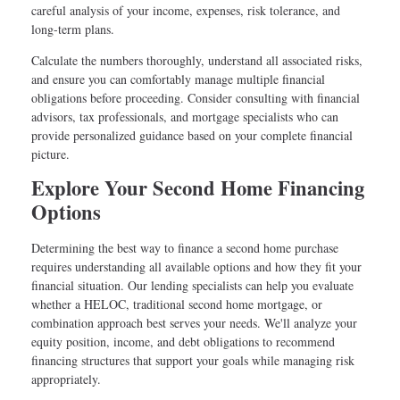
careful analysis of your income, expenses, risk tolerance, and
long-term plans.
Calculate the numbers thoroughly, understand all associated risks,
and ensure you can comfortably manage multiple financial
obligations before proceeding. Consider consulting with financial
advisors, tax professionals, and mortgage specialists who can
provide personalized guidance based on your complete financial
picture.
Explore Your Second Home Financing
Options
Determining the best way to finance a second home purchase
requires understanding all available options and how they fit your
financial situation. Our lending specialists can help you evaluate
whether a HELOC, traditional second home mortgage, or
combination approach best serves your needs. We'll analyze your
equity position, income, and debt obligations to recommend
financing structures that support your goals while managing risk
appropriately.