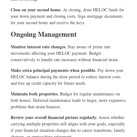
Close on your second home.
At closing, draw HELOC funds for
your down payment and closing costs. Sign mortgage documents
for your second home and receive the keys.
Ongoing Management
Monitor interest rate changes.
Stay aware of prime rate
movements affecting your HELOC payment. Budget
conservatively to handle rate increases without financial strain.
Make extra principal payments when possible.
Pay down your
HELOC balance during the draw period to reduce interest costs
and free up credit capacity for future needs.
Maintain both properties.
Budget for regular maintenance on
both homes. Deferred maintenance leads to larger, more expensive
problems that strain finances.
Review your overall financial picture regularly.
Assess whether
carrying multiple properties still aligns with your goals, especially
if your financial situation changes due to career transitions, family
changes, or approaching retirement.