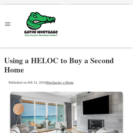
Using a HELOC to Buy a Second
Home
Published on Feb 24, 2026
|
Purchasing a Home