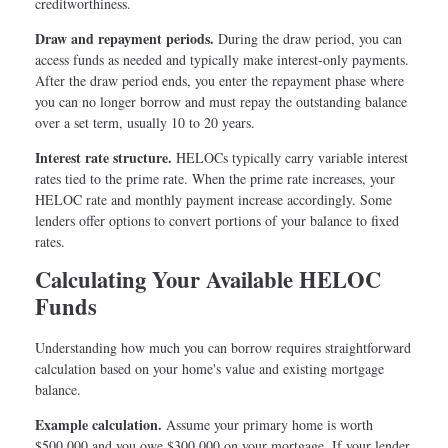
creditworthiness.
Draw and repayment periods.
During the draw period, you can
access funds as needed and typically make interest-only payments.
After the draw period ends, you enter the repayment phase where
you can no longer borrow and must repay the outstanding balance
over a set term, usually 10 to 20 years.
Interest rate structure.
HELOCs typically carry variable interest
rates tied to the prime rate. When the prime rate increases, your
HELOC rate and monthly payment increase accordingly. Some
lenders offer options to convert portions of your balance to fixed
rates.
Calculating Your Available HELOC
Funds
Understanding how much you can borrow requires straightforward
calculation based on your home's value and existing mortgage
balance.
Example calculation.
Assume your primary home is worth
$500,000 and you owe $300,000 on your mortgage. If your lender