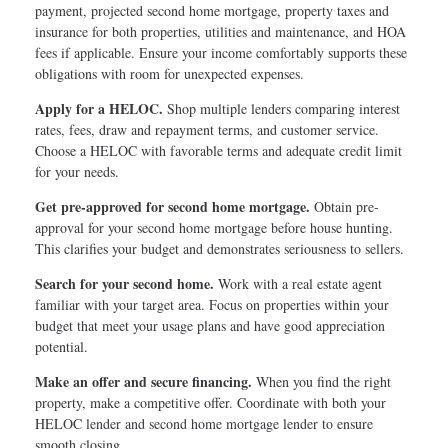
payment, projected second home mortgage, property taxes and
insurance for both properties, utilities and maintenance, and HOA
fees if applicable. Ensure your income comfortably supports these
obligations with room for unexpected expenses.
Apply for a HELOC.
Shop multiple lenders comparing interest
rates, fees, draw and repayment terms, and customer service.
Choose a HELOC with favorable terms and adequate credit limit
for your needs.
Get pre-approved for second home mortgage.
Obtain pre-
approval for your second home mortgage before house hunting.
This clarifies your budget and demonstrates seriousness to sellers.
Search for your second home.
Work with a real estate agent
familiar with your target area. Focus on properties within your
budget that meet your usage plans and have good appreciation
potential.
Make an offer and secure financing.
When you find the right
property, make a competitive offer. Coordinate with both your
HELOC lender and second home mortgage lender to ensure
smooth closing.