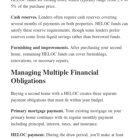
5% of the purchase price.
Cash reserves.
Lenders often require cash reserves covering
several months of payments on both properties. HELOC funds can
satisfy these reserve requirements, though some lenders prefer
reserves come from liquid savings rather than borrowed funds.
Furnishing and improvements.
After purchasing your second
home, remaining HELOC funds can cover furnishings,
renovations, or necessary repairs.
Managing Multiple Financial
Obligations
Buying a second home with a HELOC creates three separate
payment obligations that must fit within your budget.
Primary mortgage payment.
Your existing mortgage on your
primary home continues with its regular monthly payment
including principal, interest, taxes, and insurance.
HELOC payment.
During the draw period, you'll make at least