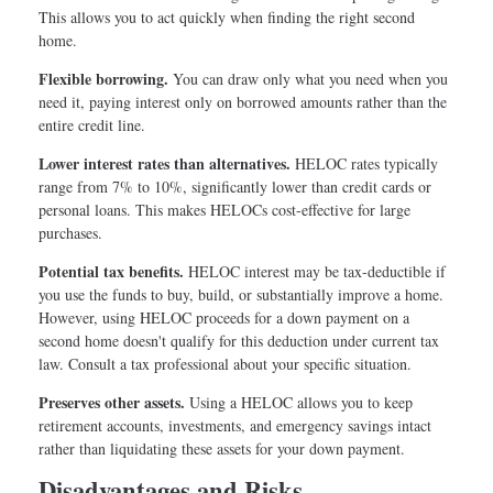
This allows you to act quickly when finding the right second
home.
Flexible borrowing.
You can draw only what you need when you
need it, paying interest only on borrowed amounts rather than the
entire credit line.
Lower interest rates than alternatives.
HELOC rates typically
range from 7% to 10%, significantly lower than credit cards or
personal loans. This makes HELOCs cost-effective for large
purchases.
Potential tax benefits.
HELOC interest may be tax-deductible if
you use the funds to buy, build, or substantially improve a home.
However, using HELOC proceeds for a down payment on a
second home doesn't qualify for this deduction under current tax
law. Consult a tax professional about your specific situation.
Preserves other assets.
Using a HELOC allows you to keep
retirement accounts, investments, and emergency savings intact
rather than liquidating these assets for your down payment.
Disadvantages and Risks