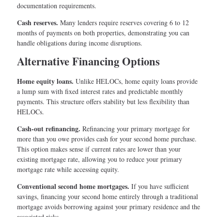
documentation requirements.
Cash reserves.
Many lenders require reserves covering 6 to 12
months of payments on both properties, demonstrating you can
handle obligations during income disruptions.
Alternative Financing Options
Home equity loans.
Unlike HELOCs, home equity loans provide
a lump sum with fixed interest rates and predictable monthly
payments. This structure offers stability but less flexibility than
HELOCs.
Cash-out refinancing.
Refinancing your primary mortgage for
more than you owe provides cash for your second home purchase.
This option makes sense if current rates are lower than your
existing mortgage rate, allowing you to reduce your primary
mortgage rate while accessing equity.
Conventional second home mortgages.
If you have sufficient
savings, financing your second home entirely through a traditional
mortgage avoids borrowing against your primary residence and the
associated risks.