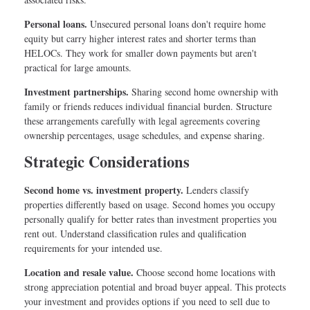
Personal loans.
Unsecured personal loans don't require home
equity but carry higher interest rates and shorter terms than
HELOCs. They work for smaller down payments but aren't
practical for large amounts.
Investment partnerships.
Sharing second home ownership with
family or friends reduces individual financial burden. Structure
these arrangements carefully with legal agreements covering
ownership percentages, usage schedules, and expense sharing.
Strategic Considerations
Second home vs. investment property.
Lenders classify
properties differently based on usage. Second homes you occupy
personally qualify for better rates than investment properties you
rent out. Understand classification rules and qualification
requirements for your intended use.
Location and resale value.
Choose second home locations with
strong appreciation potential and broad buyer appeal. This protects
your investment and provides options if you need to sell due to