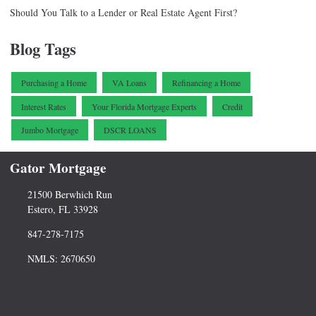
Should You Talk to a Lender or Real Estate Agent First?
Blog Tags
Purchasing a Home
VA Loans
Refinancing a Home
Interest Rates
Your Florida Mortgage Experts
Credit
Jumbo Mortgage
DSCR LOANS
Gator Mortgage
21500 Berwhich Run
Estero, FL 33928
847-278-7175
NMLS: 2670650