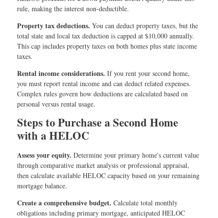
rule, making the interest non-deductible.
Property tax deductions.
You can deduct property taxes, but the
total state and local tax deduction is capped at $10,000 annually.
This cap includes property taxes on both homes plus state income
taxes.
Rental income considerations.
If you rent your second home,
you must report rental income and can deduct related expenses.
Complex rules govern how deductions are calculated based on
personal versus rental usage.
Steps to Purchase a Second Home
with a HELOC
Assess your equity.
Determine your primary home's current value
through comparative market analysis or professional appraisal,
then calculate available HELOC capacity based on your remaining
mortgage balance.
Create a comprehensive budget.
Calculate total monthly
obligations including primary mortgage, anticipated HELOC