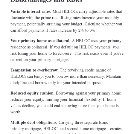
Variable interest rates.
Most HELOCs carry adjustable rates that
fluctuate with the prime rate. Rising rates increase your monthly
payment, potentially straining your budget. Calculate whether you
can afford payments if rates increase by 2% to 3%.
Your primary home as collateral.
A HELOC uses your primary
residence as collateral. If you default on HELOC payments, you
risk losing your home to foreclosure. This risk exists even if you're
current on your primary mortgage.
Temptation to overborrow.
The revolving credit nature of
HELOCs can tempt you to borrow more than necessary. Maintain
discipline and borrow only for your intended purpose.
Reduced equity cushion.
Borrowing against your primary home
reduces your equity, limiting your financial flexibility. If home
values decline, you could end up owing more than your home is
worth.
Multiple debt obligations.
Carrying three separate loans—
primary mortgage, HELOC, and second home mortgage—creates