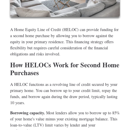
A Home Equity Line of Credit (HELOC) can provide funding for
a second home purchase by allowing you to borrow against the
equity in your primary residence. This financing strategy offers
flexibility but requires careful consideration of the financial
obligations and risks involved.
How HELOCs Work for Second Home
Purchases
A HELOC functions as a revolving line of credit secured by your
primary home. You can borrow up to your credit limit, repay the
funds, and borrow again during the draw period, typically lasting
10 years.
Borrowing capacity.
Most lenders allow you to borrow up to 85%
of your home's value minus your existing mortgage balance. This
loan-to-value (LTV) limit varies by lender and your