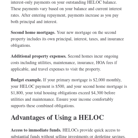
interest-only payments on your outstanding HELOC balance.
These payments vary based on your balance and current interest
rates. After entering repayment, payments increase as you pay
both principal and interest.
Second home mortgage.
Your new mortgage on the second
property includes its own principal, interest, taxes, and insurance
obligations.
Additional property expenses.
Second homes incur ongoing
costs including utilities, maintenance, insurance, HOA fees if
applicable, and travel expenses to visit the property.
Budget example.
If your primary mortgage is $2,000 monthly,
your HELOC payment is $500, and your second home mortgage is
$1,800, your total housing obligations exceed $4,300 before
utilities and maintenance. Ensure your income comfortably
supports these combined obligations.
Advantages of Using a HELOC
Access to immediate funds.
HELOCs provide quick access to
substantial funds without selling investments or depleting savings.