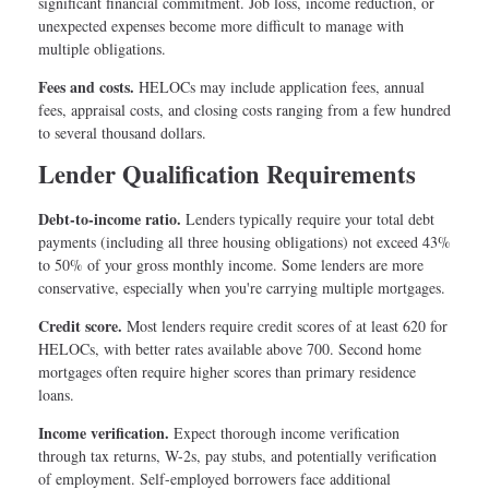
significant financial commitment. Job loss, income reduction, or
unexpected expenses become more difficult to manage with
multiple obligations.
Fees and costs.
HELOCs may include application fees, annual
fees, appraisal costs, and closing costs ranging from a few hundred
to several thousand dollars.
Lender Qualification Requirements
Debt-to-income ratio.
Lenders typically require your total debt
payments (including all three housing obligations) not exceed 43%
to 50% of your gross monthly income. Some lenders are more
conservative, especially when you're carrying multiple mortgages.
Credit score.
Most lenders require credit scores of at least 620 for
HELOCs, with better rates available above 700. Second home
mortgages often require higher scores than primary residence
loans.
Income verification.
Expect thorough income verification
through tax returns, W-2s, pay stubs, and potentially verification
of employment. Self-employed borrowers face additional