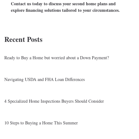
Contact us today to discuss your second home plans and
explore financing solutions tailored to your circumstances.
Recent Posts
Ready to Buy a Home but worried about a Down Payment?
Navigating USDA and FHA Loan Differences
4 Specialized Home Inspections Buyers Should Consider
10 Steps to Buying a Home This Summer