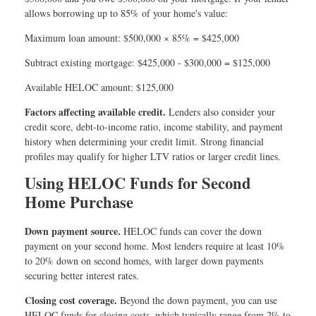
allows borrowing up to 85% of your home's value:
Maximum loan amount: $500,000 × 85% = $425,000
Subtract existing mortgage: $425,000 - $300,000 = $125,000
Available HELOC amount: $125,000
Factors affecting available credit.
Lenders also consider your
credit score, debt-to-income ratio, income stability, and payment
history when determining your credit limit. Strong financial
profiles may qualify for higher LTV ratios or larger credit lines.
Using HELOC Funds for Second
Home Purchase
Down payment source.
HELOC funds can cover the down
payment on your second home. Most lenders require at least 10%
to 20% down on second homes, with larger down payments
securing better interest rates.
Closing cost coverage.
Beyond the down payment, you can use
HELOC funds for closing costs, which typically range from 2% to