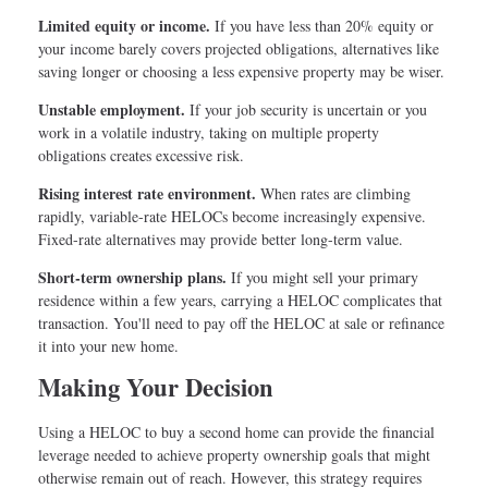
Limited equity or income.
If you have less than 20% equity or
your income barely covers projected obligations, alternatives like
saving longer or choosing a less expensive property may be wiser.
Unstable employment.
If your job security is uncertain or you
work in a volatile industry, taking on multiple property
obligations creates excessive risk.
Rising interest rate environment.
When rates are climbing
rapidly, variable-rate HELOCs become increasingly expensive.
Fixed-rate alternatives may provide better long-term value.
Short-term ownership plans.
If you might sell your primary
residence within a few years, carrying a HELOC complicates that
transaction. You'll need to pay off the HELOC at sale or refinance
it into your new home.
Making Your Decision
Using a HELOC to buy a second home can provide the financial
leverage needed to achieve property ownership goals that might
otherwise remain out of reach. However, this strategy requires