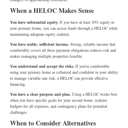
When a HELOC Makes Sense
You have substantial equity.
If you have at least 30% equity in
your primary home, you can access funds through a HELOC while
maintaining adequate equity cushion.
You have stable, sufficient income.
Strong, reliable income that
comfortably covers all three payment obligations reduces risk and
makes managing multiple properties feasible.
You understand and accept the risks.
If you're comfortable
using your primary home as collateral and confident in your ability
to manage variable rate risk, a HELOC can provide effective
financing.
You have a clear purpose and plan.
Using a HELOC works best
when you have specific goals for your second home, realistic
budgets for all expenses, and contingency plans for potential
challenges.
When to Consider Alternatives