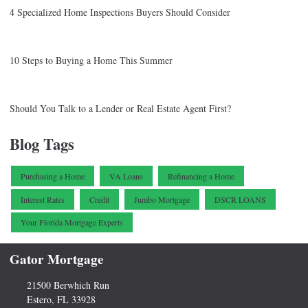
4 Specialized Home Inspections Buyers Should Consider
10 Steps to Buying a Home This Summer
Should You Talk to a Lender or Real Estate Agent First?
Blog Tags
Purchasing a Home
VA Loans
Refinancing a Home
Interest Rates
Credit
Jumbo Mortgage
DSCR LOANS
Your Florida Mortgage Experts
Gator Mortgage
21500 Berwhich Run
Estero, FL 33928