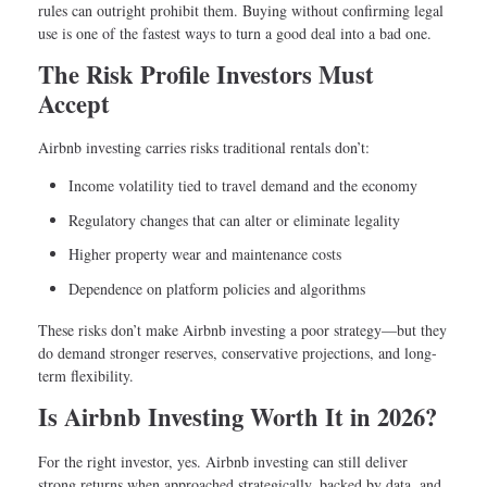
rules can outright prohibit them. Buying without confirming legal
use is one of the fastest ways to turn a good deal into a bad one.
The Risk Profile Investors Must
Accept
Airbnb investing carries risks traditional rentals don’t:
Income volatility tied to travel demand and the economy
Regulatory changes that can alter or eliminate legality
Higher property wear and maintenance costs
Dependence on platform policies and algorithms
These risks don’t make Airbnb investing a poor strategy—but they
do demand stronger reserves, conservative projections, and long-
term flexibility.
Is Airbnb Investing Worth It in 2026?
For the right investor, yes. Airbnb investing can still deliver
strong returns when approached strategically, backed by data, and