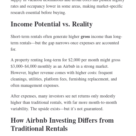
rates and occupancy lower in some areas, making market-specific
research essential before buying.
Income Potential vs. Reality
gross
Short-term rentals often generate higher
income than long-
term rentals—but the gap narrows once expenses are accounted
for.
A property renting long-term for $2,000 per month might gross
$3,000–$4,000 monthly as an Airbnb in a strong market.
However, higher revenue comes with higher costs: frequent
cleanings, utilities, platform fees, furnishing replacement, and
often management expenses.
After expenses, many investors see net returns only modestly
higher than traditional rentals, with far more month-to-month
variability. The upside exists—but it’s not guaranteed.
How Airbnb Investing Differs from
Traditional Rentals