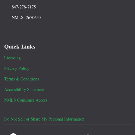
847-278-7175
NMLS: 2670650
Quick Links
Licensing
Privacy Policy
Terms & Conditions
Accessibility Statement
NMLS Consumer Access
Do Not Sell or Share My Personal Information