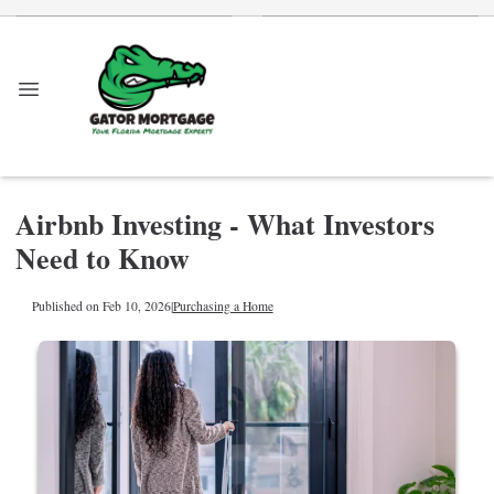
Airbnb Investing - What Investors
Need to Know
Published on Feb 10, 2026
|
Purchasing a Home