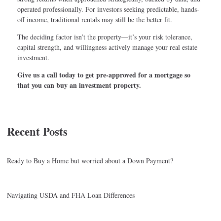
operated professionally. For investors seeking predictable, hands-
off income, traditional rentals may still be the better fit.
The deciding factor isn’t the property—it’s your risk tolerance,
capital strength, and willingness actively manage your real estate
investment.
Give us a call today to get pre-approved for a mortgage so
that you can buy an investment property.
Recent Posts
Ready to Buy a Home but worried about a Down Payment?
Navigating USDA and FHA Loan Differences