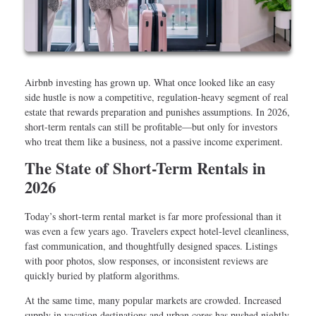
Airbnb investing has grown up. What once looked like an easy
side hustle is now a competitive, regulation-heavy segment of real
estate that rewards preparation and punishes assumptions. In 2026,
short-term rentals can still be profitable—but only for investors
who treat them like a business, not a passive income experiment.
The State of Short-Term Rentals in
2026
Today’s short-term rental market is far more professional than it
was even a few years ago. Travelers expect hotel-level cleanliness,
fast communication, and thoughtfully designed spaces. Listings
with poor photos, slow responses, or inconsistent reviews are
quickly buried by platform algorithms.
At the same time, many popular markets are crowded. Increased
supply in vacation destinations and urban cores has pushed nightly