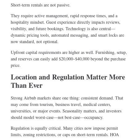
Short-term rentals are not passive.
They require active management, rapid response times, and a
hospitality mindset. Guest experience directly impacts reviews,
visibility, and future bookings. Technology is also central—
dynamic pricing tools, automated messaging, and smart locks are
now standard, not optional.
Upfront capital requirements are higher as well. Furnishing, setup,
and reserves can easily add $20,000–$40,000 beyond the purchase
price.
Location and Regulation Matter More
Than Ever
Strong Airbnb markets share one thing: consistent demand. That
may come from tourism, business travel, medical centers,
universities, or major events. Seasonality matters, and investors
should model worst-case—not best-case—occupancy.
Regulation is equally critical. Many cities now impose permit
limits, zoning restrictions, or caps on short-term rentals. HOA