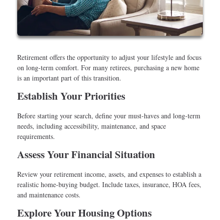
Retirement offers the opportunity to adjust your lifestyle and focus
on long-term comfort. For many retirees, purchasing a new home
is an important part of this transition.
Establish Your Priorities
Before starting your search, define your must-haves and long-term
needs, including accessibility, maintenance, and space
requirements.
Assess Your Financial Situation
Review your retirement income, assets, and expenses to establish a
realistic home-buying budget. Include taxes, insurance, HOA fees,
and maintenance costs.
Explore Your Housing Options