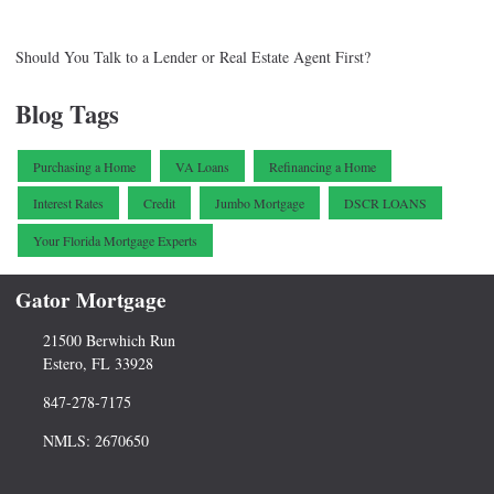
Should You Talk to a Lender or Real Estate Agent First?
Blog Tags
Purchasing a Home
VA Loans
Refinancing a Home
Interest Rates
Credit
Jumbo Mortgage
DSCR LOANS
Your Florida Mortgage Experts
Gator Mortgage
21500 Berwhich Run
Estero, FL 33928
847-278-7175
NMLS: 2670650