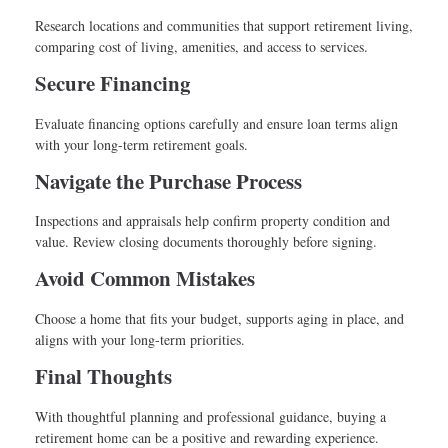
Research locations and communities that support retirement living,
comparing cost of living, amenities, and access to services.
Secure Financing
Evaluate financing options carefully and ensure loan terms align
with your long-term retirement goals.
Navigate the Purchase Process
Inspections and appraisals help confirm property condition and
value. Review closing documents thoroughly before signing.
Avoid Common Mistakes
Choose a home that fits your budget, supports aging in place, and
aligns with your long-term priorities.
Final Thoughts
With thoughtful planning and professional guidance, buying a
retirement home can be a positive and rewarding experience.