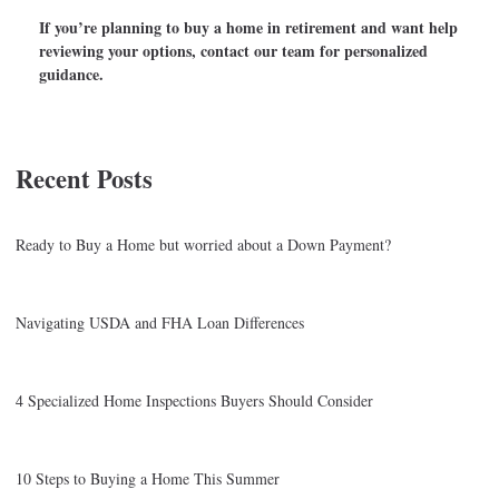
If you’re planning to buy a home in retirement and want help
reviewing your options, contact our team for personalized
guidance.
Recent Posts
Ready to Buy a Home but worried about a Down Payment?
Navigating USDA and FHA Loan Differences
4 Specialized Home Inspections Buyers Should Consider
10 Steps to Buying a Home This Summer