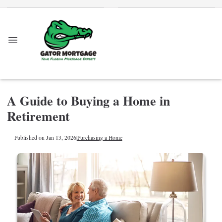
A Guide to Buying a Home in
Retirement
Published on Jan 13, 2026
|
Purchasing a Home