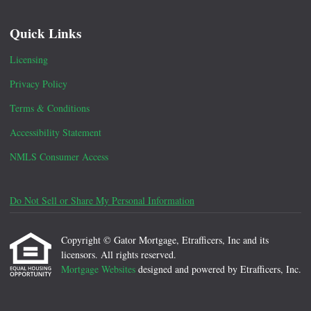
Quick Links
Licensing
Privacy Policy
Terms & Conditions
Accessibility Statement
NMLS Consumer Access
Do Not Sell or Share My Personal Information
Copyright © Gator Mortgage, Etrafficers, Inc and its
licensors. All rights reserved.
Mortgage Websites
designed and powered by Etrafficers, Inc.