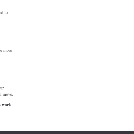
ad to
ve more
our
al move.
to work