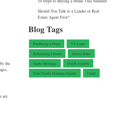
10 Steps to Buying a Home This Summer
Should You Talk to a Lender or Real
Estate Agent First?
Blog Tags
Purchasing a Home
VA Loans
Refinancing a Home
Interest Rates
 by the
Jumbo Mortgage
DSCR LOANS
ages,
Your Florida Mortgage Experts
Credit
s are