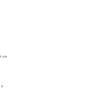
st you
 it