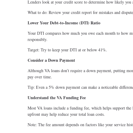
Lenders look at your credit score to determine how likely you a
What to do: Review your credit report for mistakes and disput
Lower Your Debt-to-Income (DTI) Ratio
Your DTI compares how much you owe each month to how much
responsibly.
Target: Try to keep your DTI at or below 41%.
Consider a Down Payment
Although VA loans don’t require a down payment, putting mone
pay over time.
Tip: Even a 5% down payment can make a noticeable differen
Understand the VA Funding Fee
Most VA loans include a funding fee, which helps support the l
upfront may help reduce your total loan costs.
Note: The fee amount depends on factors like your service his