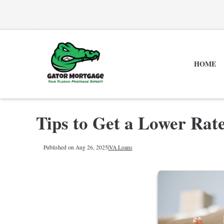
HOME
Tips to Get a Lower Rat
Published on Aug 26, 2025
|
VA Loans