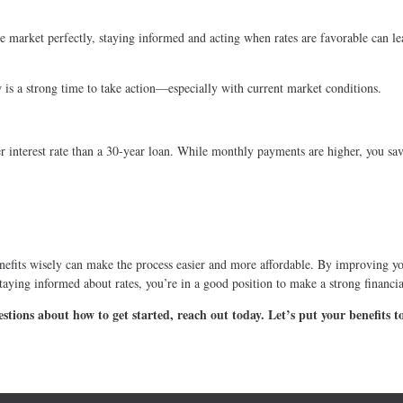
the market perfectly, staying informed and acting when rates are favorable can le
w is a strong time to take action—especially with current market conditions.
er interest rate than a 30-year loan. While monthly payments are higher, you sa
.
nefits wisely can make the process easier and more affordable. By improving y
aying informed about rates, you’re in a good position to make a strong financi
stions about how to get started, reach out today. Let’s put your benefits 