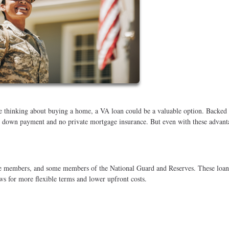
're thinking about buying a home, a VA loan could be a valuable option. Backed
no down payment and no private mortgage insurance. But even with these advant
vice members, and some members of the National Guard and Reserves. These loan
s for more flexible terms and lower upfront costs.