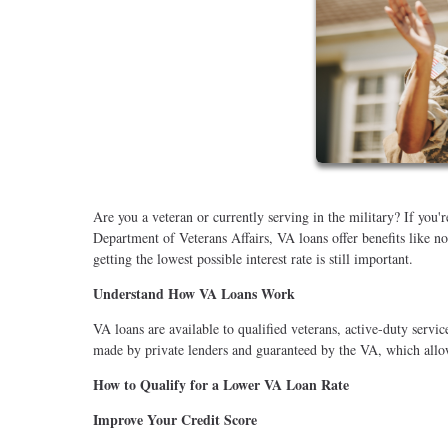
Are you a veteran or currently serving in the military? If you
Department of Veterans Affairs, VA loans offer benefits like 
getting the lowest possible interest rate is still important.
Understand How VA Loans Work
VA loans are available to qualified veterans, active-duty ser
made by private lenders and guaranteed by the VA, which allow
How to Qualify for a Lower VA Loan Rate
Improve Your Credit Score