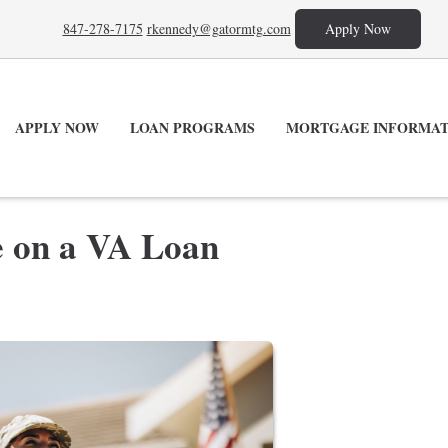
847-278-7175
rkennedy@gatormtg.com
Apply Now
APPLY NOW
LOAN PROGRAMS
MORTGAGE INFORMAT
e on a VA Loan