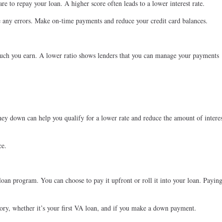
re to repay your loan. A higher score often leads to a lower interest rate.
e any errors. Make on-time payments and reduce your credit card balances.
 you earn. A lower ratio shows lenders that you can manage your payments
y down can help you qualify for a lower rate and reduce the amount of intere
ce.
oan program. You can choose to pay it upfront or roll it into your loan. Paying
tory, whether it’s your first VA loan, and if you make a down payment.