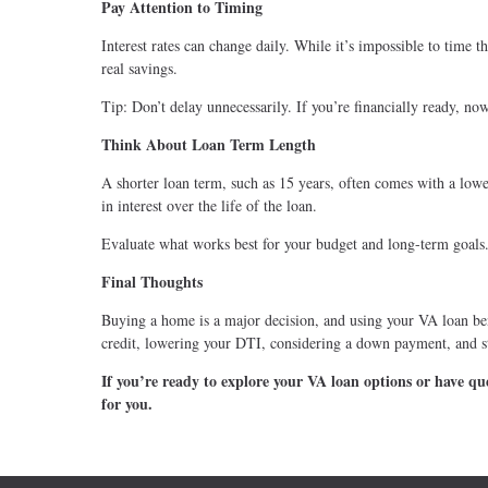
Pay Attention to Timing
Interest rates can change daily. While it’s impossible to time 
real savings.
Tip: Don’t delay unnecessarily. If you’re financially ready, no
Think About Loan Term Length
A shorter loan term, such as 15 years, often comes with a low
in interest over the life of the loan.
Evaluate what works best for your budget and long-term goals
Final Thoughts
Buying a home is a major decision, and using your VA loan be
credit, lowering your DTI, considering a down payment, and st
If you’re ready to explore your VA loan options or have que
for you.