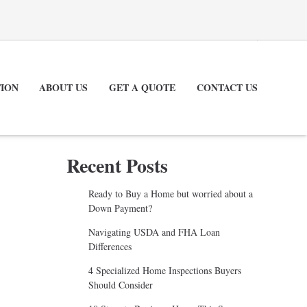
ION
ABOUT US
GET A QUOTE
CONTACT US
Recent Posts
Ready to Buy a Home but worried about a
Down Payment?
Navigating USDA and FHA Loan
Differences
4 Specialized Home Inspections Buyers
Should Consider