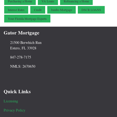
Purchasing a Home
VA Loans
Refinancing a Home
Interest Rates
Credit
Jumbo Mortgage
DSCR LOANS
Your Florida Mortgage Experts
Gator Mortgage
21500 Berwhich Run
Estero, FL 33928
847-278-7175
NMLS: 2670650
Quick Links
Licensing
Privacy Policy