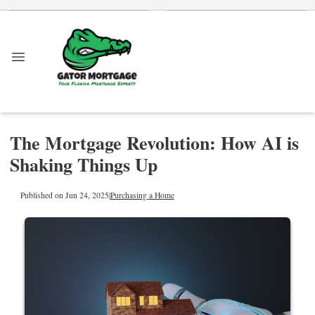
The Mortgage Revolution: How AI is
Shaking Things Up
Published on Jun 24, 2025
|
Purchasing a Home