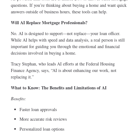
questions. If you’re thinking about buying a home and want quick
answers outside of business hours, these tools can help.
Will AI Replace Mortgage Professionals?
No. AI is designed to support—not replace—your loan officer.
While AI helps with speed and data analysis, a real person is still
important for guiding you through the emotional and financial
decisions involved in buying a home.
Tracy Stephan, who leads AI efforts at the Federal Housing
Finance Agency, says, “AI is about enhancing our work, not
replacing it.”
What to Know: The Benefits and Limitations of AI
Benefits:
Faster loan approvals
More accurate risk reviews
Personalized loan options