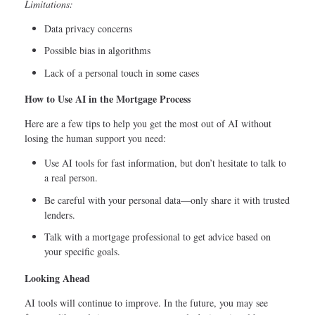
Limitations:
Data privacy concerns
Possible bias in algorithms
Lack of a personal touch in some cases
How to Use AI in the Mortgage Process
Here are a few tips to help you get the most out of AI without
losing the human support you need:
Use AI tools for fast information, but don’t hesitate to talk to
a real person.
Be careful with your personal data—only share it with trusted
lenders.
Talk with a mortgage professional to get advice based on
your specific goals.
Looking Ahead
AI tools will continue to improve. In the future, you may see