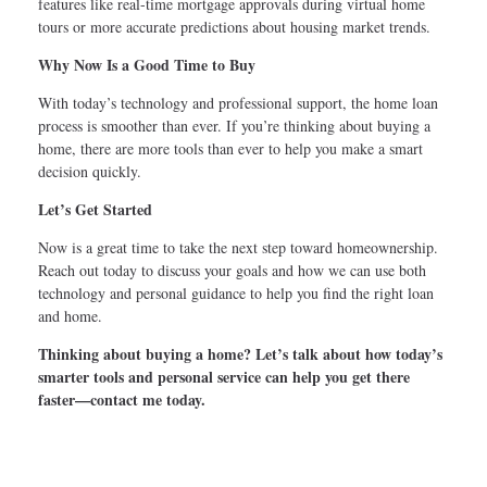
features like real-time mortgage approvals during virtual home
tours or more accurate predictions about housing market trends.
Why Now Is a Good Time to Buy
With today’s technology and professional support, the home loan
process is smoother than ever. If you’re thinking about buying a
home, there are more tools than ever to help you make a smart
decision quickly.
Let’s Get Started
Now is a great time to take the next step toward homeownership.
Reach out today to discuss your goals and how we can use both
technology and personal guidance to help you find the right loan
and home.
Thinking about buying a home? Let’s talk about how today’s
smarter tools and personal service can help you get there
faster—contact me today.