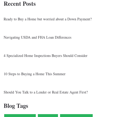
Recent Posts
Ready to Buy a Home but worried about a Down Payment?
Navigating USDA and FHA Loan Differences
4 Specialized Home Inspections Buyers Should Consider
10 Steps to Buying a Home This Summer
Should You Talk to a Lender or Real Estate Agent First?
Blog Tags