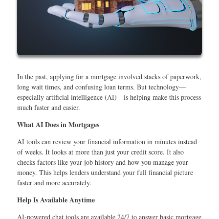
In the past, applying for a mortgage involved stacks of paperwork,
long wait times, and confusing loan terms. But technology—
especially artificial intelligence (AI)—is helping make this process
much faster and easier.
What AI Does in Mortgages
AI tools can review your financial information in minutes instead
of weeks. It looks at more than just your credit score. It also
checks factors like your job history and how you manage your
money. This helps lenders understand your full financial picture
faster and more accurately.
Help Is Available Anytime
AI-powered chat tools are available 24/7 to answer basic mortgage