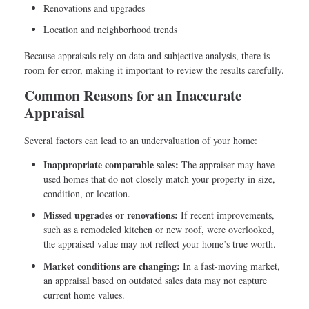
Renovations and upgrades
Location and neighborhood trends
Because appraisals rely on data and subjective analysis, there is
room for error, making it important to review the results carefully.
Common Reasons for an Inaccurate
Appraisal
Several factors can lead to an undervaluation of your home:
Inappropriate comparable sales:
The appraiser may have
used homes that do not closely match your property in size,
condition, or location.
Missed upgrades or renovations:
If recent improvements,
such as a remodeled kitchen or new roof, were overlooked,
the appraised value may not reflect your home’s true worth.
Market conditions are changing:
In a fast-moving market,
an appraisal based on outdated sales data may not capture
current home values.