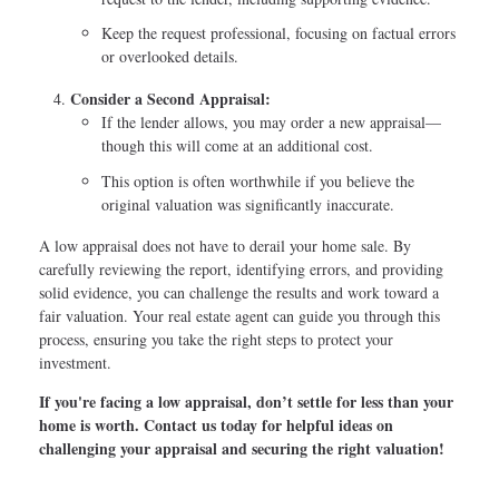
Keep the request professional, focusing on factual errors
or overlooked details.
Consider a Second Appraisal:
If the lender allows, you may order a new appraisal—
though this will come at an additional cost.
This option is often worthwhile if you believe the
original valuation was significantly inaccurate.
A low appraisal does not have to derail your home sale. By
carefully reviewing the report, identifying errors, and providing
solid evidence, you can challenge the results and work toward a
fair valuation. Your real estate agent can guide you through this
process, ensuring you take the right steps to protect your
investment.
If you're facing a low appraisal, don’t settle for less than your
home is worth. Contact us today for helpful ideas on
challenging your appraisal and securing the right valuation!