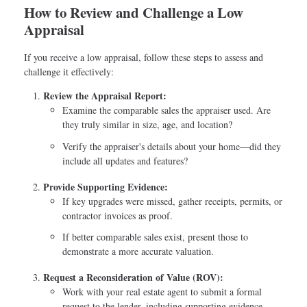
How to Review and Challenge a Low
Appraisal
If you receive a low appraisal, follow these steps to assess and
challenge it effectively:
Review the Appraisal Report:
Examine the comparable sales the appraiser used. Are
they truly similar in size, age, and location?
Verify the appraiser's details about your home—did they
include all updates and features?
Provide Supporting Evidence:
If key upgrades were missed, gather receipts, permits, or
contractor invoices as proof.
If better comparable sales exist, present those to
demonstrate a more accurate valuation.
Request a Reconsideration of Value (ROV):
Work with your real estate agent to submit a formal
request to the lender, including supporting evidence.