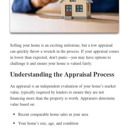
Selling your home is an exciting milestone, but a low appraisal
can quickly throw a wrench in the process. If your appraisal comes
in lower than expected, don’t panic—you may have options to
challenge it and ensure your home is valued fairly.
Understanding the Appraisal Process
An appraisal is an independent evaluation of your home’s market
value, typically required by lenders to ensure they are not
financing more than the property is worth. Appraisers determine
value based on:
Recent comparable home sales in your area
Your home’s size, age, and condition