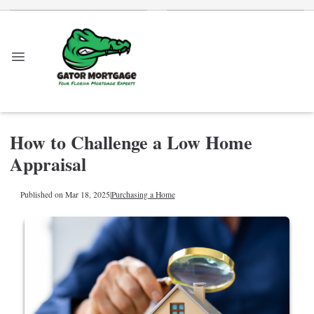
How to Challenge a Low Home
Appraisal
Published on Mar 18, 2025
|
Purchasing a Home