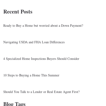
Recent Posts
Ready to Buy a Home but worried about a Down Payment?
Navigating USDA and FHA Loan Differences
4 Specialized Home Inspections Buyers Should Consider
10 Steps to Buying a Home This Summer
Should You Talk to a Lender or Real Estate Agent First?
Blog Tags