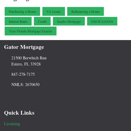
Purchasing a Home
VA Loans
Refinancing a Home
Interest Rates
Credit
Jumbo Mortgage
DSCR LOANS
Your Florida Mortgage Experts
Gator Mortgage
21500 Berwhich Run
Estero, FL 33928
847-278-7175
NMLS: 2670650
Quick Links
Licensing