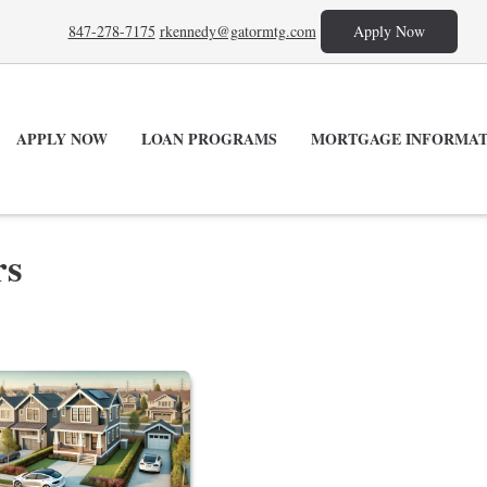
847-278-7175
rkennedy@gatormtg.com
Apply Now
APPLY NOW
LOAN PROGRAMS
MORTGAGE INFORMAT
rs