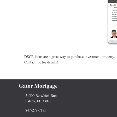
DSCR loans are a great way to purchase investment property.
Contact me for details!
Gator Mortgage
21500 Berwhich Run
Estero, FL 33928
847-278-7175