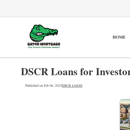
HOME
DSCR Loans for Investo
Published on Feb 06, 2025
|
DSCR LOANS