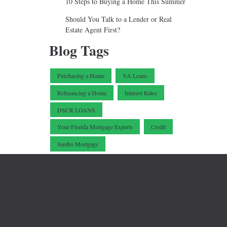
10 Steps to Buying a Home This Summer
Should You Talk to a Lender or Real
Estate Agent First?
Blog Tags
Purchasing a Home
VA Loans
Refinancing a Home
Interest Rates
.
DSCR LOANS
Your Florida Mortgage Experts
Credit
Jumbo Mortgage