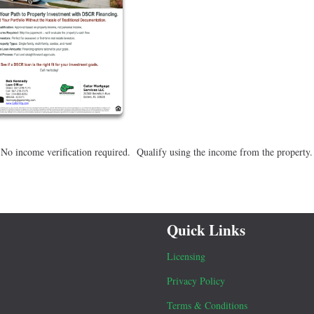
 No income verification required. Qualify using the income from the property
Quick Links
Licensing
Privacy Policy
Terms & Conditions