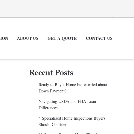
ION
ABOUT US
GET A QUOTE
CONTACT US
Recent Posts
Ready to Buy a Home but worried about a
Down Payment?
Navigating USDA and FHA Loan
Differences
4 Specialized Home Inspections Buyers
Should Consider