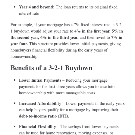
Year 4 and beyond:
The loan returns to its original fixed
interest rate
For example, if your mortgage has a 7% fixed interest rate, a 3-2-
4% in the first year, 5% in
1 buydown would adjust your rate to
the second year, 6% in the third year,
7% in
and then revert to
year four.
This structure provides lower initial payments, giving
homebuyers financial flexibility during the early years of
homeownership.
Benefits of a 3-2-1 Buydown
Lower Initial Payments
– Reducing your mortgage
payments for the first three years allows you to ease into
homeownership with more manageable costs.
Increased Affordability
– Lower payments in the early years
can help buyers qualify for a mortgage by improving their
debt-to-income ratio (DTI).
Financial Flexibility
– The savings from lower payments
can be used for home renovations, moving expenses, or