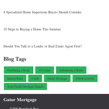
4 Specialized Home Inspections Buyers Should Consider
10 Steps to Buying a Home This Summer
Should You Talk to a Lender or Real Estate Agent First?
Blog Tags
Purchasing a Home
VA Loans
Refinancing a Home
Interest Rates
Credit
Jumbo Mortgage
DSCR LOANS
Your Florida Mortgage Experts
Gator Mortgage
21500 Berwhich Run