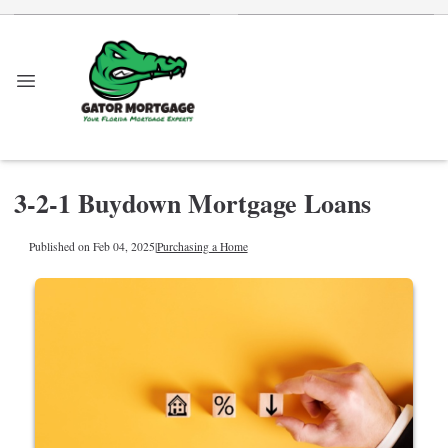
3-2-1 Buydown Mortgage Loans
Published on Feb 04, 2025
|
Purchasing a Home