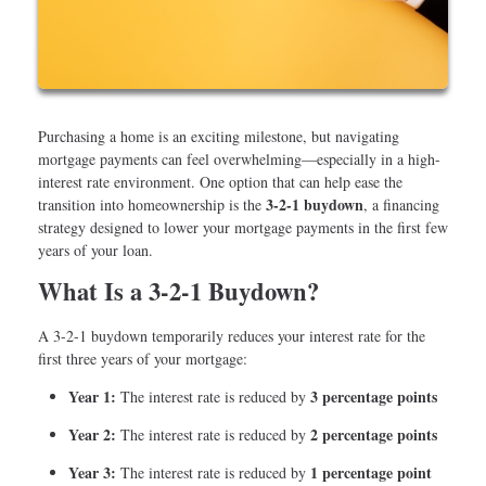
Purchasing a home is an exciting milestone, but navigating
mortgage payments can feel overwhelming—especially in a high-
interest rate environment. One option that can help ease the
3-2-1 buydown
transition into homeownership is the
, a financing
strategy designed to lower your mortgage payments in the first few
years of your loan.
What Is a 3-2-1 Buydown?
A 3-2-1 buydown temporarily reduces your interest rate for the
first three years of your mortgage:
Year 1:
3 percentage points
The interest rate is reduced by
Year 2:
2 percentage points
The interest rate is reduced by
Year 3:
1 percentage point
The interest rate is reduced by