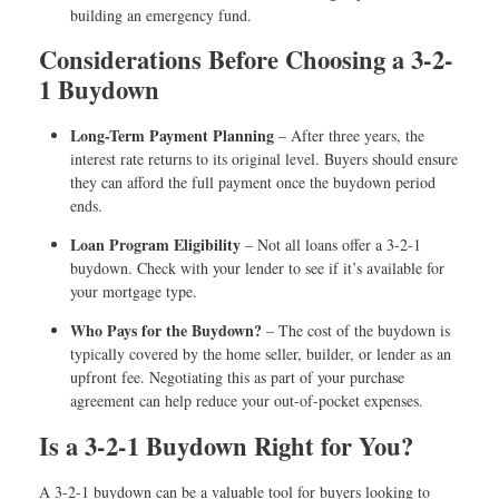
building an emergency fund.
Considerations Before Choosing a 3-2-
1 Buydown
Long-Term Payment Planning
– After three years, the
interest rate returns to its original level. Buyers should ensure
they can afford the full payment once the buydown period
ends.
Loan Program Eligibility
– Not all loans offer a 3-2-1
buydown. Check with your lender to see if it’s available for
your mortgage type.
Who Pays for the Buydown?
– The cost of the buydown is
typically covered by the home seller, builder, or lender as an
upfront fee. Negotiating this as part of your purchase
agreement can help reduce your out-of-pocket expenses.
Is a 3-2-1 Buydown Right for You?
A 3-2-1 buydown can be a valuable tool for buyers looking to