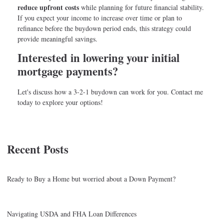
reduce upfront costs
while planning for future financial stability.
If you expect your income to increase over time or plan to
refinance before the buydown period ends, this strategy could
provide meaningful savings.
Interested in lowering your initial
mortgage payments?
Let's discuss how a 3-2-1 buydown can work for you. Contact me
today to explore your options!
Recent Posts
Ready to Buy a Home but worried about a Down Payment?
Navigating USDA and FHA Loan Differences