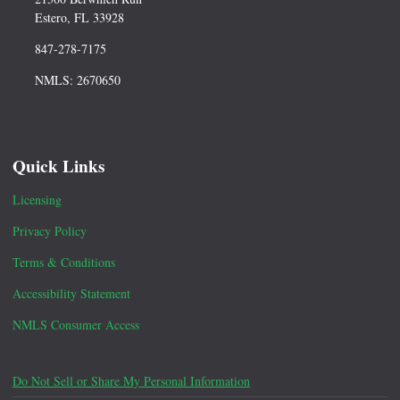
Estero, FL 33928
847-278-7175
NMLS: 2670650
Quick Links
Licensing
Privacy Policy
Terms & Conditions
Accessibility Statement
NMLS Consumer Access
Do Not Sell or Share My Personal Information